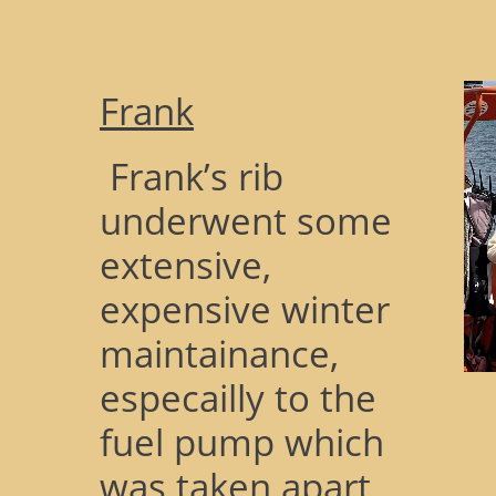
Frank
Frank’s rib
underwent some
extensive,
expensive winter
maintainance,
especailly to the
fuel pump which
was taken apart