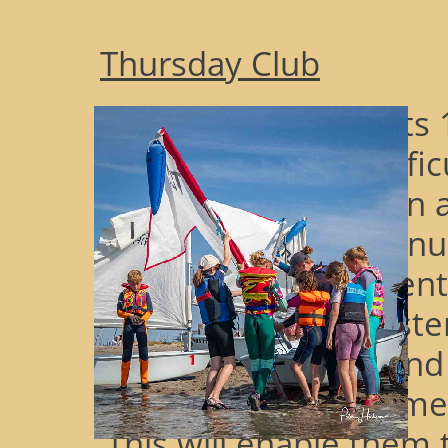
Thursday Club
Having completed its 
after a couple of diffi
covid, 2024 has seen a
consistently strong 
attending ThC and en
many of the youngsters
Skill Certifications an
knowledge to become A
This will enable them 