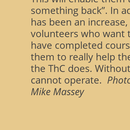
something back”. In ad
has been an increase, 
volunteers who want 
have completed cours
them to really help t
the ThC does. Withou
cannot operate.
Phot
Mike Massey