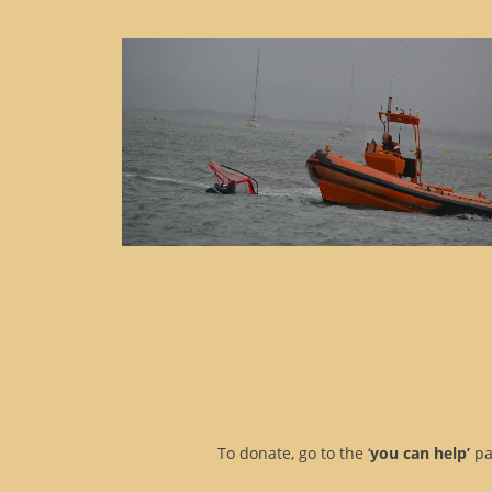
To donate, go to the ‘
you can help’
pa