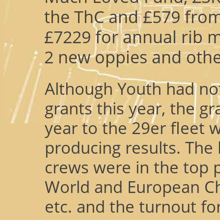
the ThC and £579 from
£7229 for annual rib 
2 new oppies and othe
Although Youth had not
grants this year, the g
year to the 29er fleet wa
producing results. The
crews were in the top p
World and European C
etc. and the turnout fo