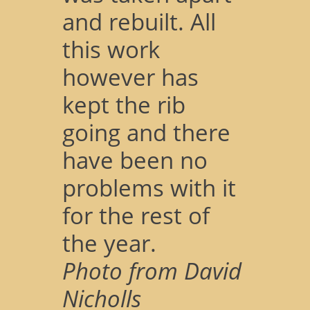
and rebuilt. All
this work
however has
kept the rib
going and there
have been no
problems with it
for the rest of
the year.
Photo from David
Nicholls