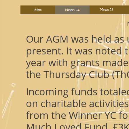
Our AGM was held as u
present. It was noted 
year with grants made
the Thursday Club (ThC
Incoming funds totale
on charitable activiti
from the Winner YC fo
Much Loved Fund, £3K f