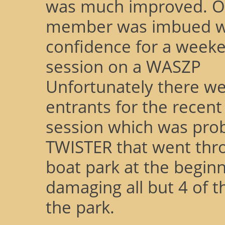
was much improved. O
member was imbued wit
confidence for a weeke
session on a WASZP
Unfortunately there w
entrants for the recent
session which was prob
TWISTER that went thr
boat park at the beginn
damaging all but 4 of t
the park.