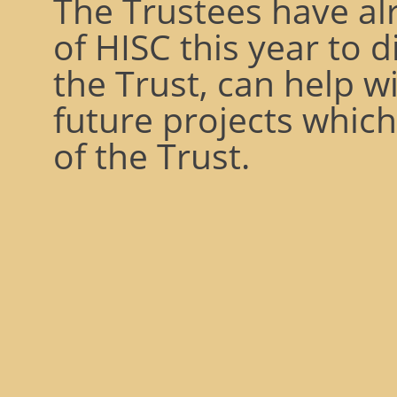
The Trustees have al
of HISC this year to 
the Trust, can help wi
future projects whic
of the Trust.