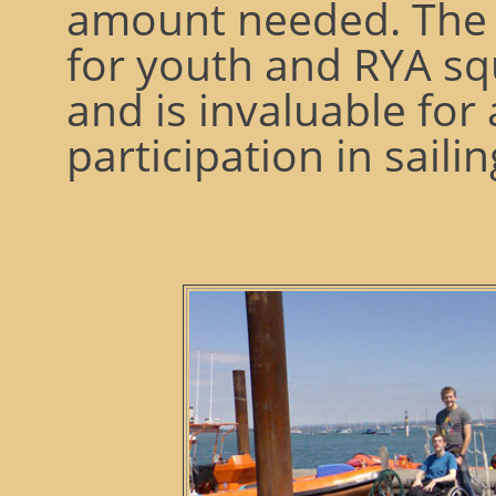
amount needed. The 
for youth and RYA sq
and is invaluable for
participation in sailin