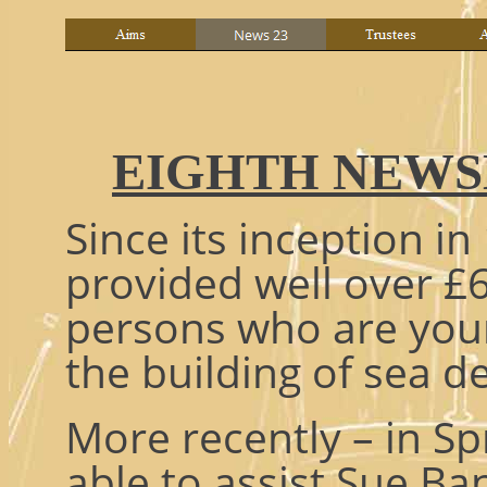
EIGHTH NEWSL
Since its inception in
provided well over £6
persons who are youn
the building of sea d
More recently – in Sp
able to assist Sue Ban