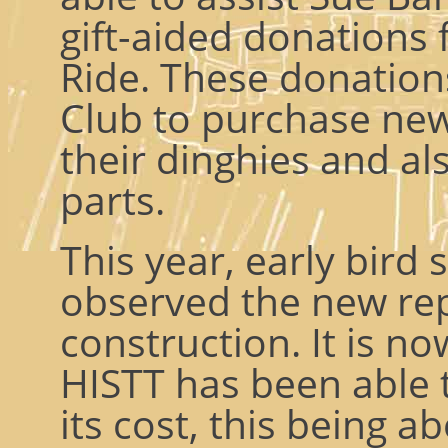
gift-aided donations
Ride. These donation
Club to purchase new
their dinghies and al
parts.
This year, early bird 
observed the new re
construction. It is n
HISTT has been able 
its cost, this being a