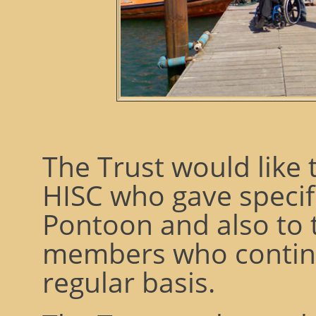
The Trust would like
HISC who gave specifi
Pontoon and also to 
members who continu
regular basis.